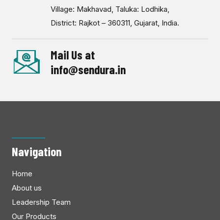
Village: Makhavad, Taluka: Lodhika,
District: Rajkot – 360311, Gujarat, India.
Mail Us at
info@sendura.in
Navigation
Home
About us
Leadership Team
Our Products