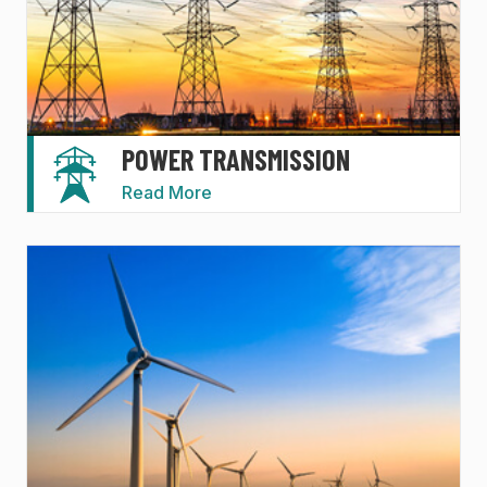
POWER TRANSMISSION
Read More