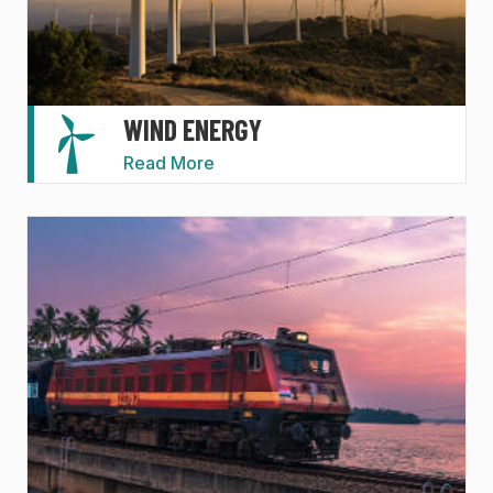
WIND ENERGY
Read More