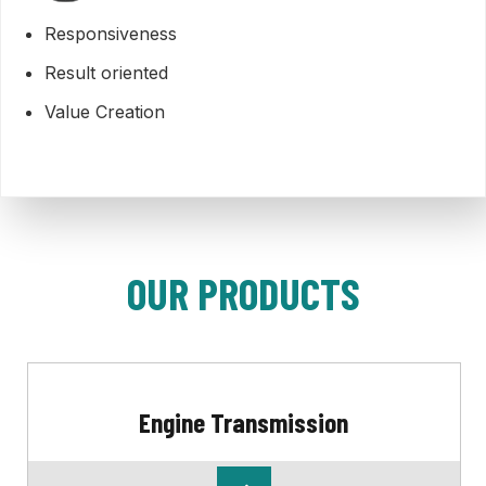
Responsiveness
Result oriented
Value Creation
OUR PRODUCTS
Engine Transmission