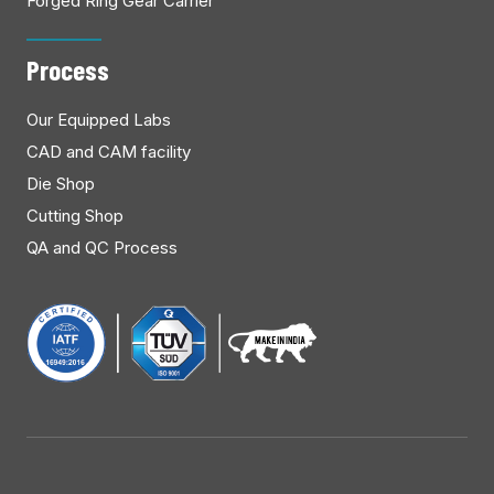
Forged Ring Gear Carrier
Process
Our Equipped Labs
CAD and CAM facility
Die Shop
Cutting Shop
QA and QC Process