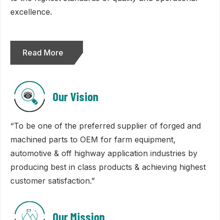
excellence.
Read More
Our Vision
“To be one of the preferred supplier of forged and
machined parts to OEM for farm equipment,
automotive & off highway application industries by
producing best in class products & achieving highest
customer satisfaction.”
Our Mission