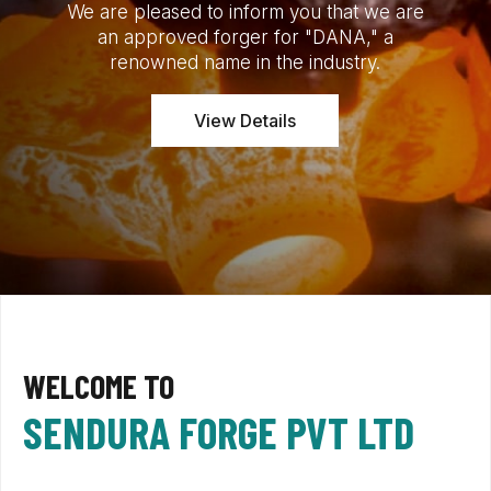
We are pleased to inform you that we are
an approved forger for "DANA," a
renowned name in the industry.
View Details
WELCOME TO
SENDURA FORGE PVT LTD