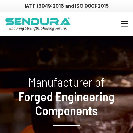
IATF 16949:2016 and ISO 9001:2015
Manufacturer of
Forged Engineering
Components