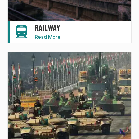
RAILWAY
Read More