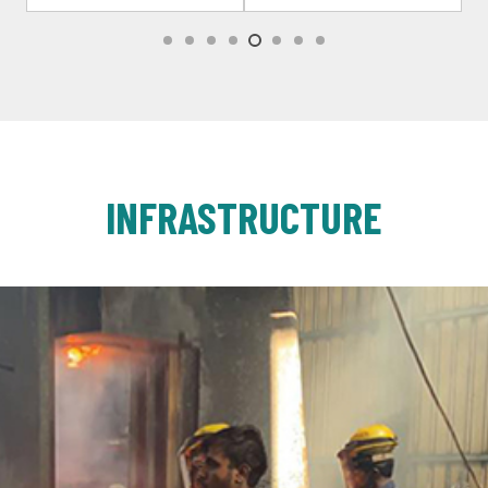
INFRASTRUCTURE