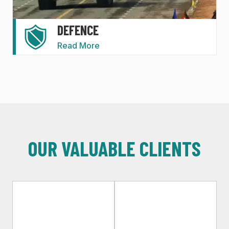
DEFENCE
Read More
OUR VALUABLE CLIENTS