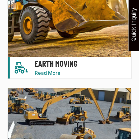
Quick Inquiry
EARTH MOVING
Read More