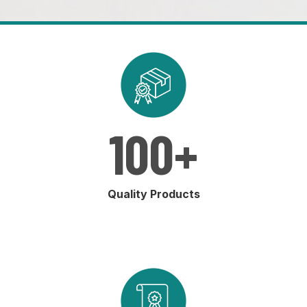
100
+
Quality Products