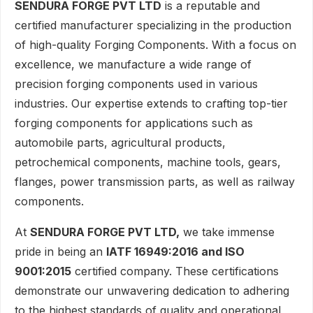
SENDURA FORGE PVT LTD
is a reputable and
certified manufacturer specializing in the production
of high-quality Forging Components. With a focus on
excellence, we manufacture a wide range of
precision forging components used in various
industries. Our expertise extends to crafting top-tier
forging components for applications such as
automobile parts, agricultural products,
petrochemical components, machine tools, gears,
flanges, power transmission parts, as well as railway
components.
At
SENDURA FORGE PVT LTD,
we take immense
pride in being an
IATF 16949:2016 and ISO
9001:2015
certified company. These certifications
demonstrate our unwavering dedication to adhering
to the highest standards of quality and operational