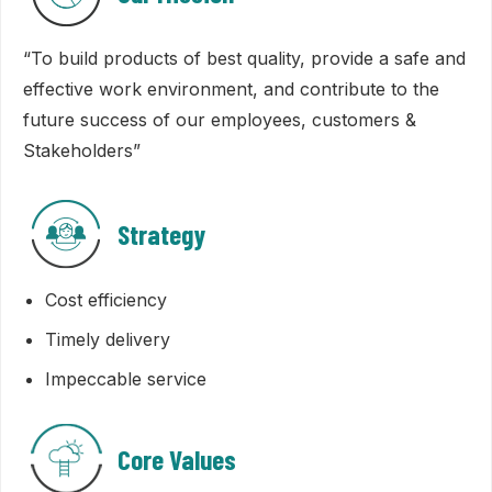
“To build products of best quality, provide a safe and
effective work environment, and contribute to the
future success of our employees, customers &
Stakeholders”
Strategy
Cost efficiency
Timely delivery
Impeccable service
Core Values