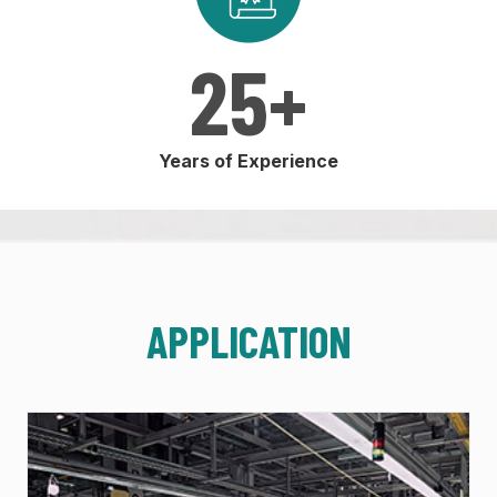
25
+
Years of Experience
APPLICATION