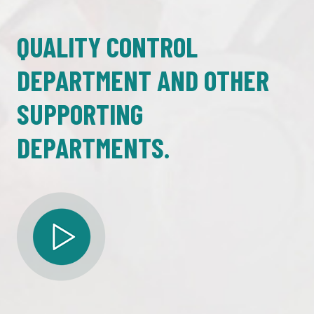
QUALITY CONTROL
DEPARTMENT AND OTHER
SUPPORTING
DEPARTMENTS.