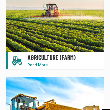
AGRICULTURE (FARM)
Read More