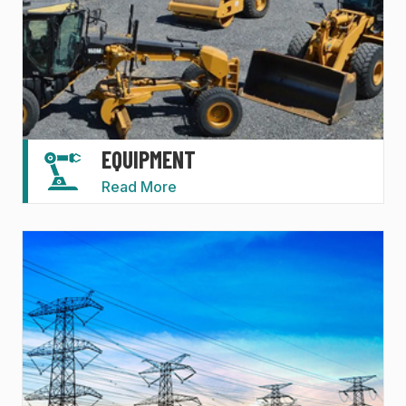
EQUIPMENT
Read More