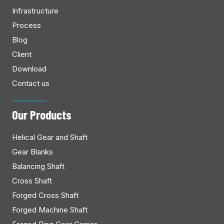
Infrastructure
Process
Blog
Client
Download
Contact us
Our Products
Helical Gear and Shaft
Gear Blanks
Balancing Shaft
Cross Shaft
Forged Cross Shaft
Forged Machine Shaft