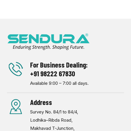
For Business Dealing:
+91 98222 67830
Available 9:00 – 7:00 all days.
Address
Survey No. 84/1 to 84/4,
Lodhika–Ribda Road,
Makhavad T-Junction,