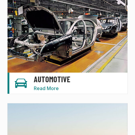
AUTOMOTIVE
Read More