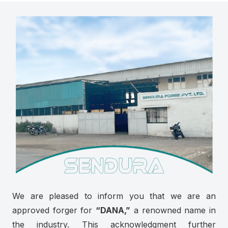
We are pleased to inform you that we are an
approved forger for
“DANA,”
a renowned name in
the industry. This acknowledgment further