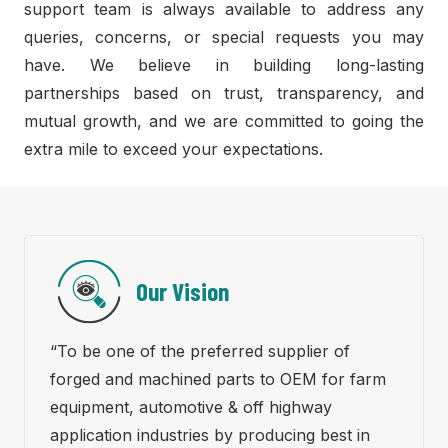
support team is always available to address any
queries, concerns, or special requests you may
have. We believe in building long-lasting
partnerships based on trust, transparency, and
mutual growth, and we are committed to going the
extra mile to exceed your expectations.
Our Vision
“To be one of the preferred supplier of
forged and machined parts to OEM for farm
equipment, automotive & off highway
application industries by producing best in