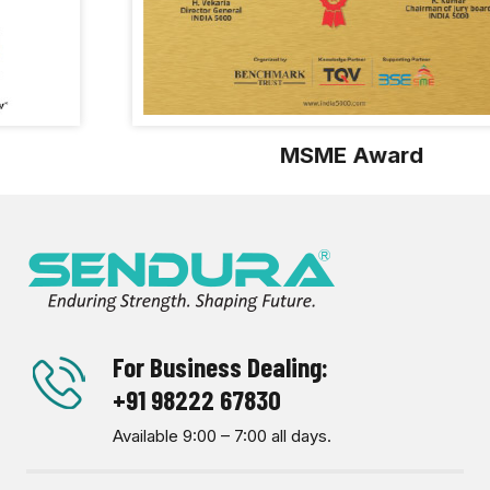
MSME Award
For Business Dealing:
+91 98222 67830
Available 9:00 – 7:00 all days.