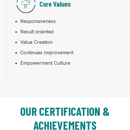
Core Values
Responsiveness
Result oriented
Value Creation
Continues Improvement
Empowerment Culture
OUR CERTIFICATION &
ACHIEVEMENTS