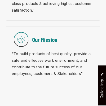
class products & achieving highest customer
satisfaction.”
Our Mission
“To build products of best quality, provide a
safe and effective work environment, and
contribute to the future success of our
employees, customers & Stakeholders”
Quick Inquiry