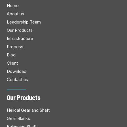
Home
About us
Leadership Team
Our Products
Infrastructure
Process
Blog
Client
Download
Contact us
Our Products
Helical Gear and Shaft
Gear Blanks
Balancing Shaft