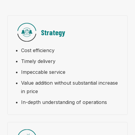
Strategy
Cost efficiency
Timely delivery
Impeccable service
Value addition without substantial increase
in price
In-depth understanding of operations