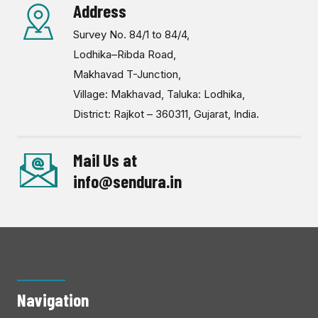
Address
Survey No. 84/1 to 84/4,
Lodhika–Ribda Road,
Makhavad T-Junction,
Village: Makhavad, Taluka: Lodhika,
District: Rajkot – 360311, Gujarat, India.
Mail Us at
info@sendura.in
Navigation