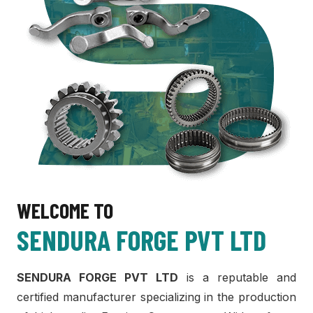
WELCOME TO
SENDURA FORGE PVT LTD
SENDURA FORGE PVT LTD
is a reputable and
certified manufacturer specializing in the production