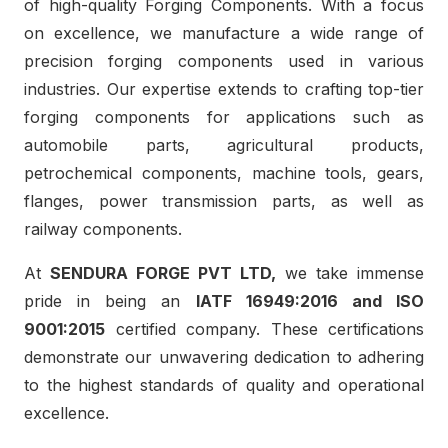
of high-quality Forging Components. With a focus
on excellence, we manufacture a wide range of
precision forging components used in various
industries. Our expertise extends to crafting top-tier
forging components for applications such as
automobile parts, agricultural products,
petrochemical components, machine tools, gears,
flanges, power transmission parts, as well as
railway components.
At
SENDURA FORGE PVT LTD,
we take immense
pride in being an
IATF 16949:2016 and ISO
9001:2015
certified company. These certifications
demonstrate our unwavering dedication to adhering
to the highest standards of quality and operational
excellence.