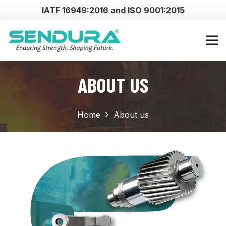
IATF 16949:2016 and ISO 9001:2015
ABOUT US
Home
About us