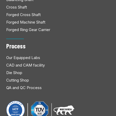
Cross Shaft
Forged Cross Shaft
Forged Machine Shaft
Forged Ring Gear Carrier
Process
Our Equipped Labs
CAD and CAM facility
Die Shop
Cutting Shop
QA and QC Process