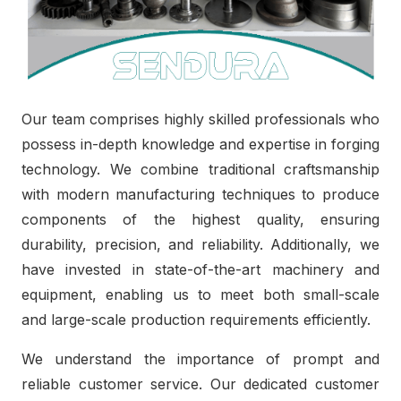
Our team comprises highly skilled professionals who
possess in-depth knowledge and expertise in forging
technology. We combine traditional craftsmanship
with modern manufacturing techniques to produce
components of the highest quality, ensuring
durability, precision, and reliability. Additionally, we
have invested in state-of-the-art machinery and
equipment, enabling us to meet both small-scale
and large-scale production requirements efficiently.
We understand the importance of prompt and
reliable customer service. Our dedicated customer