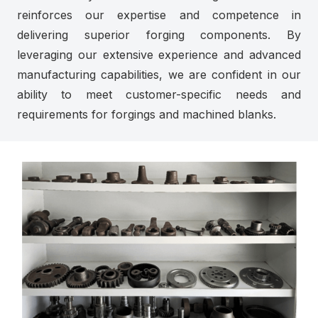
reinforces our expertise and competence in
delivering superior forging components. By
leveraging our extensive experience and advanced
manufacturing capabilities, we are confident in our
ability to meet customer-specific needs and
requirements for forgings and machined blanks.