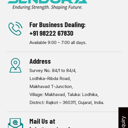
For Business Dealing:
+91 98222 67830
Available 9:00 – 7:00 all days.
Address
Survey No. 84/1 to 84/4,
Lodhika–Ribda Road,
Makhavad T-Junction,
Village: Makhavad, Taluka: Lodhika,
District: Rajkot – 360311, Gujarat, India.
Mail Us at