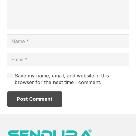
Save my name, email, and website in this
browser for the next time I comment.
Post Comment