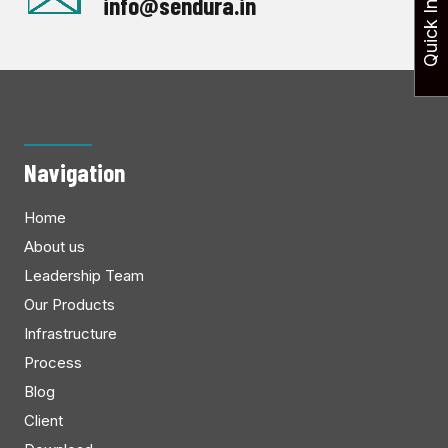
Quick Inquiry
info@sendura.in
Navigation
Home
About us
Leadership Team
Our Products
Infrastructure
Process
Blog
Client