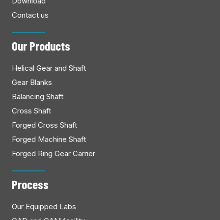
Download
Contact us
Our Products
Helical Gear and Shaft
Gear Blanks
Balancing Shaft
Cross Shaft
Forged Cross Shaft
Forged Machine Shaft
Forged Ring Gear Carrier
Process
Our Equipped Labs