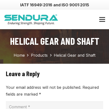
IATF 16949:2016 and ISO 9001:2015
HELICAL GEAR AND SHAFT
Home
Products
Helical Gear and Shaft
Leave a Reply
Your email address will not be published.
Required
fields are marked
*