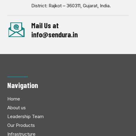
District: Rajkot – 360311, Gujarat, India.
Mail Us at
info@sendura.in
Navigation
Home
About us
Leadership Team
Our Products
Infrastructure