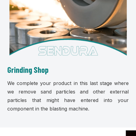
Grinding Shop
We complete your product in this last stage where
we remove sand particles and other external
particles that might have entered into your
component in the blasting machine.