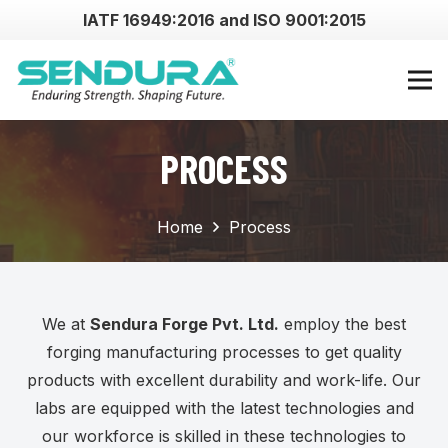
IATF 16949:2016 and ISO 9001:2015
PROCESS
Home
Process
We at
Sendura Forge Pvt. Ltd.
employ the best
forging manufacturing processes to get quality
products with excellent durability and work-life. Our
labs are equipped with the latest technologies and
our workforce is skilled in these technologies to