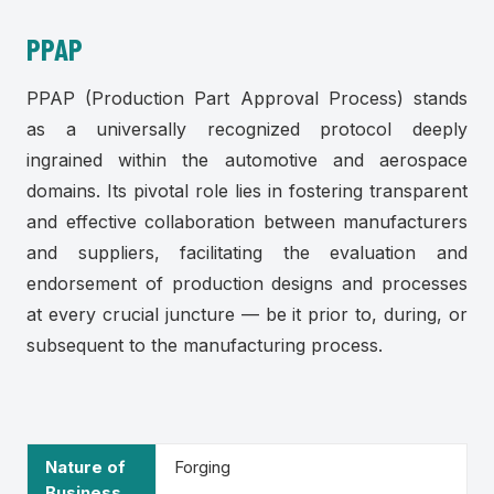
PPAP
PPAP (Production Part Approval Process) stands
as a universally recognized protocol deeply
ingrained within the automotive and aerospace
domains. Its pivotal role lies in fostering transparent
and effective collaboration between manufacturers
and suppliers, facilitating the evaluation and
endorsement of production designs and processes
at every crucial juncture — be it prior to, during, or
subsequent to the manufacturing process.
Nature of
Forging
Business