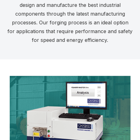
design and manufacture the best industrial
components through the latest manufacturing
processes. Our forging process is an ideal option
for applications that require performance and safety
for speed and energy efficiency.