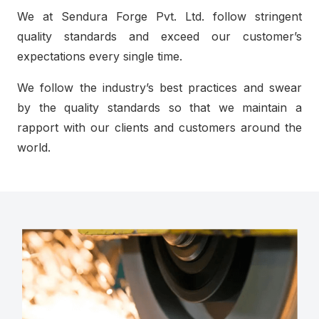
We at Sendura Forge Pvt. Ltd. follow stringent
quality standards and exceed our customer’s
expectations every single time.
We follow the industry’s best practices and swear
by the quality standards so that we maintain a
rapport with our clients and customers around the
world.