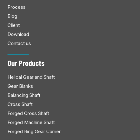
Process
Blog
Client
Download
Contact us
Our Products
Helical Gear and Shaft
Gear Blanks
Balancing Shaft
Cross Shaft
Forged Cross Shaft
Forged Machine Shaft
Forged Ring Gear Carrier