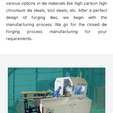
various options in die materials like high carbon high
chromium die steels, tool steels, etc. After a perfect
design of forging dies, we begin with the
manufacturing process. We go for the closed die
forging process manufacturing for your
requirements.