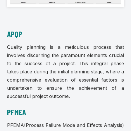
APQP
Quality planning is a meticulous process that
involves discerning the paramount elements crucial
to the success of a project. This integral phase
takes place during the initial planning stage, where a
comprehensive evaluation of essential factors is
undertaken to ensure the achievement of a
successful project outcome.
PFMEA
PFEMA(Process Failure Mode and Effects Analysis)