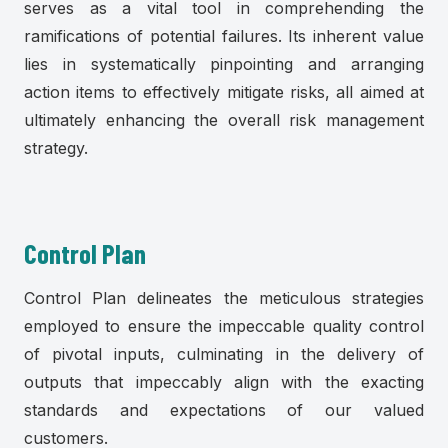
serves as a vital tool in comprehending the
ramifications of potential failures. Its inherent value
lies in systematically pinpointing and arranging
action items to effectively mitigate risks, all aimed at
ultimately enhancing the overall risk management
strategy.
Control Plan
Control Plan delineates the meticulous strategies
employed to ensure the impeccable quality control
of pivotal inputs, culminating in the delivery of
outputs that impeccably align with the exacting
standards and expectations of our valued
customers.