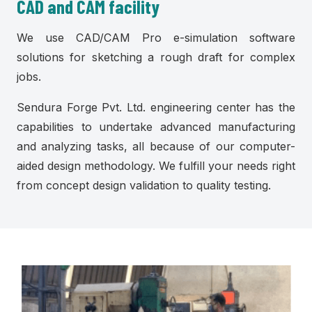
CAD and CAM facility
We use CAD/CAM Pro e-simulation software
solutions for sketching a rough draft for complex
jobs.
Sendura Forge Pvt. Ltd. engineering center has the
capabilities to undertake advanced manufacturing
and analyzing tasks, all because of our computer-
aided design methodology. We fulfill your needs right
from concept design validation to quality testing.