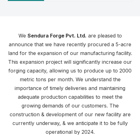
We
Sendura Forge Pvt. Ltd.
are pleased to
announce that we have recently procured a 5-acre
land for the expansion of our manufacturing facility.
This expansion project will significantly increase our
forging capacity, allowing us to produce up to 2000
metric tons per month. We understand the
importance of timely deliveries and maintaining
adequate production capabilities to meet the
growing demands of our customers. The
construction & development of our new facility are
currently underway, & we anticipate it to be fully
operational by 2024.