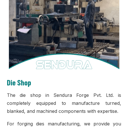
Die Shop
The die shop in Sendura Forge Pvt. Ltd. is
completely equipped to manufacture turned,
blanked, and machined components with expertise.
For forging dies manufacturing, we provide you