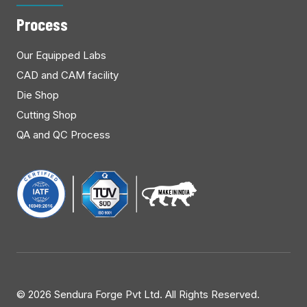
Process
Our Equipped Labs
CAD and CAM facility
Die Shop
Cutting Shop
QA and QC Process
©
2026 Sendura Forge Pvt Ltd. All Rights Reserved.