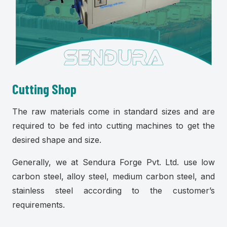
Cutting Shop
The raw materials come in standard sizes and are
required to be fed into cutting machines to get the
desired shape and size.
Generally, we at Sendura Forge Pvt. Ltd. use low
carbon steel, alloy steel, medium carbon steel, and
stainless steel according to the customer’s
requirements.