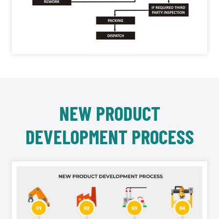
NEW PRODUCT
DEVELOPMENT PROCESS