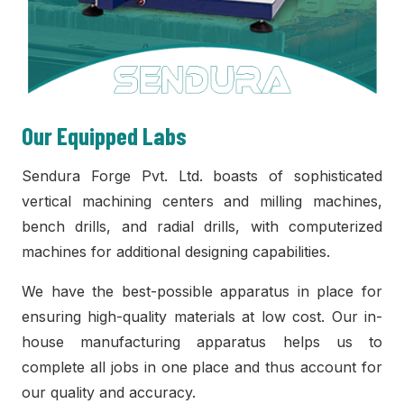
Our Equipped Labs
Sendura Forge Pvt. Ltd. boasts of sophisticated
vertical machining centers and milling machines,
bench drills, and radial drills, with computerized
machines for additional designing capabilities.
We have the best-possible apparatus in place for
ensuring high-quality materials at low cost. Our in-
house manufacturing apparatus helps us to
complete all jobs in one place and thus account for
our quality and accuracy.