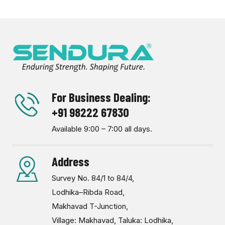
For Business Dealing:
+91 98222 67830
Available 9:00 – 7:00 all days.
Address
Survey No. 84/1 to 84/4,
Lodhika–Ribda Road,
Makhavad T-Junction,
Village: Makhavad, Taluka: Lodhika,