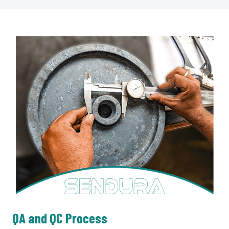
QA and QC Process