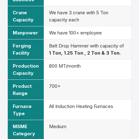
Crane
We have 3 crane with 5 Ton
Capacity
capacity each
Manpower
We have 100+ employee
Forging
Belt Drop Hammer with capacity of
Facility
1 Ton, 1.25 Ton , 2 Ton & 3 Ton.
Production
800 MT/month
Capacity
Product
700+
Range
Furnace
All Induction Heating Furnaces
Type
MSME
Medium
Category