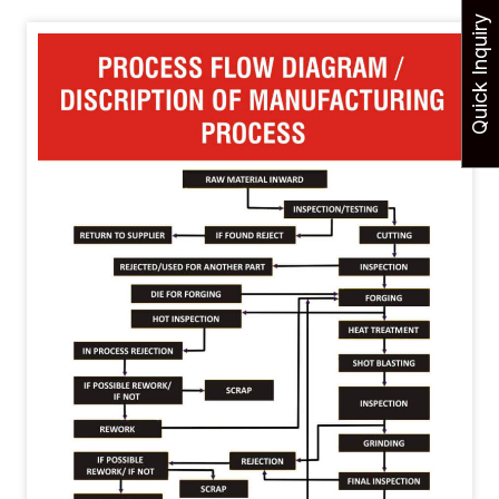
Quick Inquiry