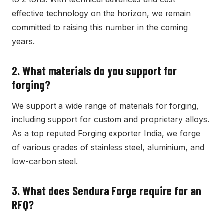
effective technology on the horizon, we remain
committed to raising this number in the coming
years.
2.
What materials do you support for
forging?
We support a wide range of materials for forging,
including support for custom and proprietary alloys.
As a top reputed Forging exporter India, we forge
of various grades of stainless steel, aluminium, and
low-carbon steel.
3.
What does Sendura Forge require for an
RFQ?