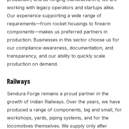
working with legacy operators and startups alike.
Our experience supporting a wide range of
requirements—from rocket housings to firearm
components—makes us preferred partners in
production. Businesses in this sector choose us for
our compliance-awareness, documentation, and
transparency, and our ability to quickly scale
production on demand.
Railways
Sendura Forge remains a proud partner in the
growth of Indian Railways. Over the years, we have
produced a range of components, big and small, for
workshops, yards, piping systems, and for the
locomotives themselves. We supply only after