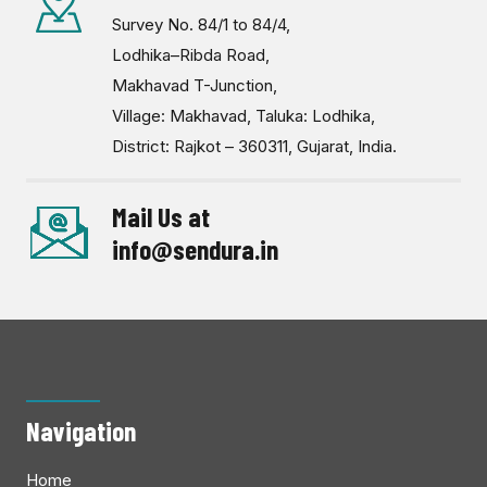
Survey No. 84/1 to 84/4,
Lodhika–Ribda Road,
Makhavad T-Junction,
Village: Makhavad, Taluka: Lodhika,
District: Rajkot – 360311, Gujarat, India.
Mail Us at
info@sendura.in
Navigation
Home