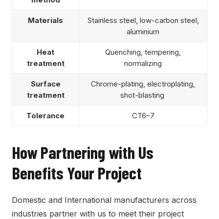
Materials
Stainless steel, low-carbon steel,
aluminium
Heat
Quenching, tempering,
treatment
normalizing
Surface
Chrome-plating, electroplating,
treatment
shot-blasting
Tolerance
CT6–7
How Partnering with Us
Benefits Your Project
Domestic and International manufacturers across
industries partner with us to meet their project