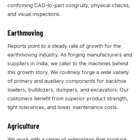
confirming CAD-to-part congruity, physical checks,
and visual inspections.
Earthmoving
Reports point to a steady rate of growth for the
earthmoving industry. As forging manufacturers and
suppliers in India, we cater to the machines behind
this growth story. We routinely forge a wide variety
of primary and auxiliary components for backhoe
loaders, bulldozers, dumpers, and excavators. Our
customers benefit from superior product strength,
tight tolerances, and lower maintenance costs.
Agriculture
We work with a range of enterprises that produce