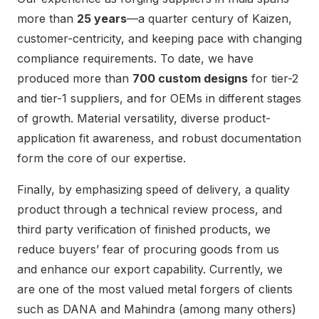
more than
25 years
—a quarter century of Kaizen,
customer-centricity, and keeping pace with changing
compliance requirements. To date, we have
produced more than
700 custom designs
for tier-2
and tier-1 suppliers, and for OEMs in different stages
of growth. Material versatility, diverse product-
application fit awareness, and robust documentation
form the core of our expertise.
Finally, by emphasizing speed of delivery, a quality
product through a technical review process, and
third party verification of finished products, we
reduce buyers’ fear of procuring goods from us
and enhance our export capability. Currently, we
are one of the most valued metal forgers of clients
such as DANA and Mahindra (among many others)