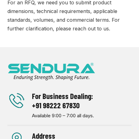
For an RFQ, we need you to submit product
dimensions, technical requirements, applicable
standards, volumes, and commercial terms. For
further clarification, please reach out to us.
For Business Dealing:
+91 98222 67830
Available 9:00 – 7:00 all days.
Address