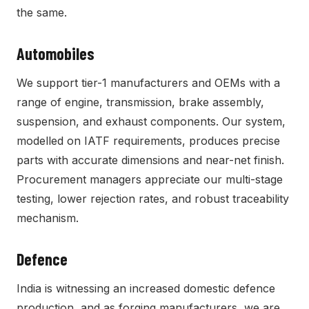
the same.
Automobiles
We support tier-1 manufacturers and OEMs with a
range of engine, transmission, brake assembly,
suspension, and exhaust components. Our system,
modelled on IATF requirements, produces precise
parts with accurate dimensions and near-net finish.
Procurement managers appreciate our multi-stage
testing, lower rejection rates, and robust traceability
mechanism.
Defence
India is witnessing an increased domestic defence
production, and as forging manufacturers, we are