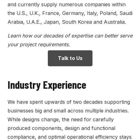
and currently supply numerous companies within
the U.S., U.K., France, Germany, Italy, Poland, Saudi
Arabia, U.A.E., Japan, South Korea and Australia.
Learn how our decades of expertise can better serve
your project requirements.
Talk to Us
Industry Experience
We have spent upwards of two decades supporting
businesses big and small across multiple industries.
While designs change, the need for carefully
produced components, design and functional
compliance, and optimal operational efficiency stays