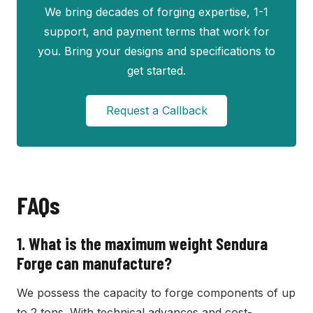
We bring decades of forging expertise, 1-1
support, and payment terms that work for
you. Bring your designs and specifications to
get started.
Request a Callback
FAQs
1.
What is the maximum weight Sendura
Forge can manufacture?
We possess the capacity to forge components of up
to 2 tons. With technical advances and cost-