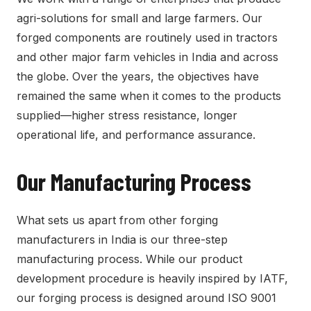
agri-solutions for small and large farmers. Our
forged components are routinely used in tractors
and other major farm vehicles in India and across
the globe. Over the years, the objectives have
remained the same when it comes to the products
supplied—higher stress resistance, longer
operational life, and performance assurance.
Our Manufacturing Process
What sets us apart from other forging
manufacturers in India is our three-step
manufacturing process. While our product
development procedure is heavily inspired by IATF,
our forging process is designed around ISO 9001