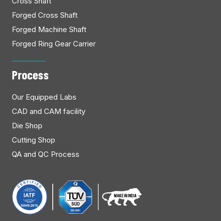
Cross Shaft
Forged Cross Shaft
Forged Machine Shaft
Forged Ring Gear Carrier
Process
Our Equipped Labs
CAD and CAM facility
Die Shop
Cutting Shop
QA and QC Process