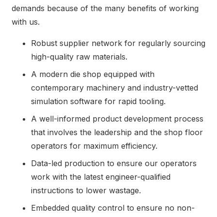
demands because of the many benefits of working
with us.
Robust supplier network for regularly sourcing
high-quality raw materials.
A modern die shop equipped with
contemporary machinery and industry-vetted
simulation software for rapid tooling.
A well-informed product development process
that involves the leadership and the shop floor
operators for maximum efficiency.
Data-led production to ensure our operators
work with the latest engineer-qualified
instructions to lower wastage.
Embedded quality control to ensure no non-