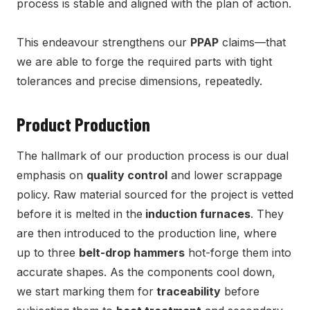
process is stable and aligned with the plan of action.
This endeavour strengthens our
PPAP
claims—that
we are able to forge the required parts with tight
tolerances and precise dimensions, repeatedly.
Product Production
The hallmark of our production process is our dual
emphasis on
quality control
and lower scrappage
policy. Raw material sourced for the project is vetted
before it is melted in the
induction furnaces
. They
are then introduced to the production line, where
up to three
belt-drop hammers
hot-forge them into
accurate shapes. As the components cool down,
we start marking them for
traceability
before