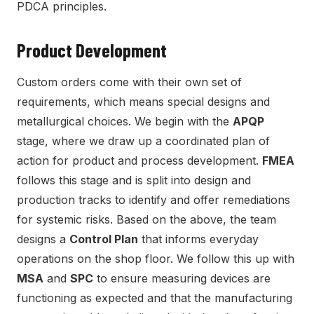
PDCA principles.
Product Development
Custom orders come with their own set of
requirements, which means special designs and
metallurgical choices. We begin with the
APQP
stage, where we draw up a coordinated plan of
action for product and process development.
FMEA
follows this stage and is split into design and
production tracks to identify and offer remediations
for systemic risks. Based on the above, the team
designs a
Control Plan
that informs everyday
operations on the shop floor. We follow this up with
MSA
and
SPC
to ensure measuring devices are
functioning as expected and that the manufacturing