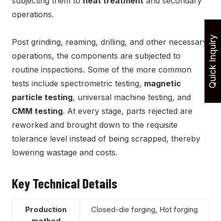
subjecting them to
heat treatment
and secondary
operations.
Quick Inquiry
Post grinding, reaming, drilling, and other necessary
operations, the components are subjected to
routine inspections. Some of the more common
tests include spectrometric testing,
magnetic
particle testing
, universal machine testing, and
CMM testing
. At every stage, parts rejected are
reworked and brought down to the requisite
tolerance level instead of being scrapped, thereby
lowering wastage and costs.
Key Technical Details
Production
Closed-die forging, Hot forging
method