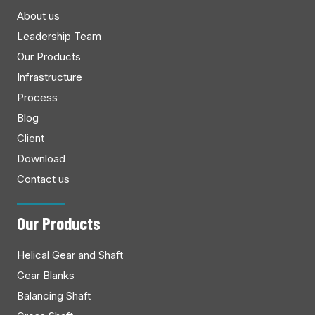
About us
Leadership Team
Our Products
Infrastructure
Process
Blog
Client
Download
Contact us
Our Products
Helical Gear and Shaft
Gear Blanks
Balancing Shaft