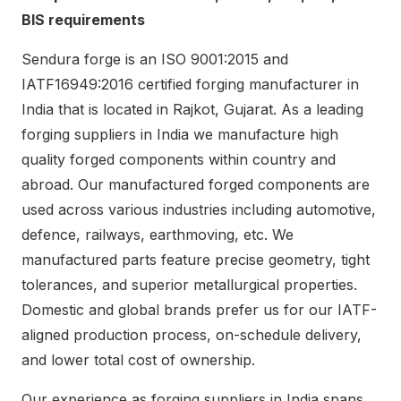
BIS requirements
Sendura forge is an ISO 9001:2015 and
IATF16949:2016 certified forging manufacturer in
India that is located in Rajkot, Gujarat. As a leading
forging suppliers in India we manufacture high
quality forged components within country and
abroad. Our manufactured forged components are
used across various industries including automotive,
defence, railways, earthmoving, etc. We
manufactured parts feature precise geometry, tight
tolerances, and superior metallurgical properties.
Domestic and global brands prefer us for our IATF-
aligned production process, on-schedule delivery,
and lower total cost of ownership.
Our experience as forging suppliers in India spans