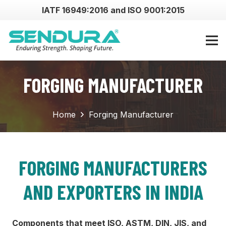
IATF 16949:2016 and ISO 9001:2015
FORGING MANUFACTURER
Home
Forging Manufacturer
FORGING MANUFACTURERS
AND EXPORTERS IN INDIA
Components that meet ISO, ASTM, DIN, JIS, and