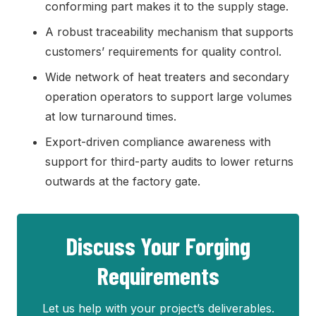
conforming part makes it to the supply stage.
A robust traceability mechanism that supports
customers’ requirements for quality control.
Wide network of heat treaters and secondary
operation operators to support large volumes
at low turnaround times.
Export-driven compliance awareness with
support for third-party audits to lower returns
outwards at the factory gate.
Discuss Your Forging
Requirements
Let us help with your project’s deliverables.