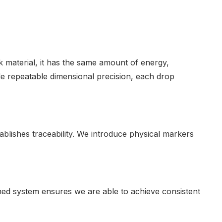
 material, it has the same amount of energy,
ide repeatable dimensional precision, each drop
tablishes traceability. We introduce physical markers
ed system ensures we are able to achieve consistent