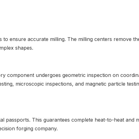
ensure accurate milling. The milling centers remove the 
omplex shapes.
Every component undergoes geometric inspection on coordi
sting, microscopic inspections, and magnetic particle test
tal passports. This guarantees complete heat-to-heat and m
ecision forging company.