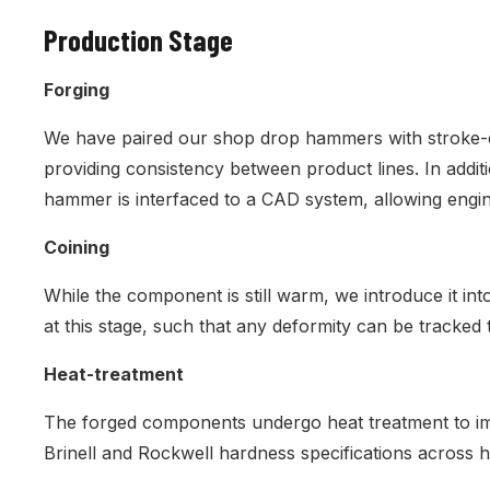
Production Stage
Forging
We have paired our shop drop hammers with stroke-co
providing consistency between product lines. In addit
hammer is interfaced to a CAD system, allowing engin
Coining
While the component is still warm, we introduce it int
at this stage, such that any deformity can be tracked t
Heat-treatment
The forged components undergo heat treatment to imp
Brinell and Rockwell hardness specifications across 