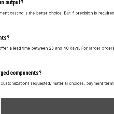
ion output?
tment casting is the better choice. But if precision is requi
nts?
offer a lead time between 25 and 40 days. For larger orders
orged components?
ustomizations requested, material choices, payment terms,