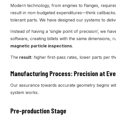
Modern technology, from engines to flanges, requires
result in non-budgeted expenditures—think callbacks
tolerant parts. We have designed our systems to del
Instead of having a ‘single point of precision’, we ha
software, creating billets with the same dimensions, r
magnetic particle inspections
.
The
result
: higher first-pass rates, lower parts per t
Manufacturing Process: Precision at Ev
Our assurance towards accurate geometry begins with 
system works.
Pre-production Stage