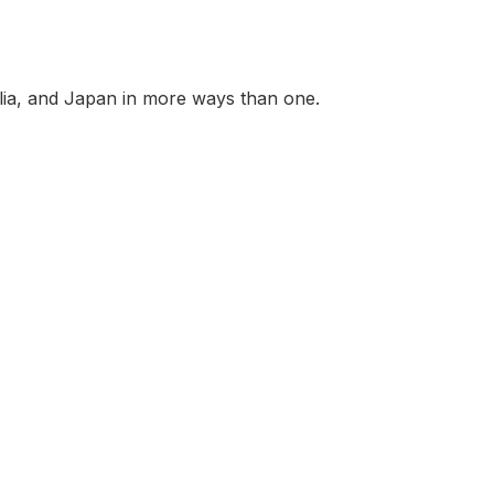
ralia, and Japan in more ways than one.