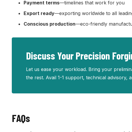
Payment terms
—timelines that work for you
Export ready
—exporting worldwide to all leadin
Conscious production
—eco-friendly manufactu
Discuss Your Precision Forg
Let us ease your workload. Bring your prelimina
the rest. Avail 1-1 support, technical advisory,
FAQs