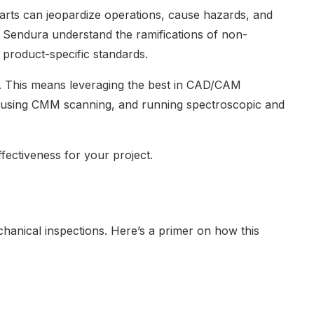
parts can jeopardize operations, cause hazards, and
 Sendura understand the ramifications of non-
 product-specific standards.
. This means leveraging the best in CAD/CAM
n using CMM scanning, and running spectroscopic and
effectiveness for your project.
hanical inspections. Here’s a primer on how this