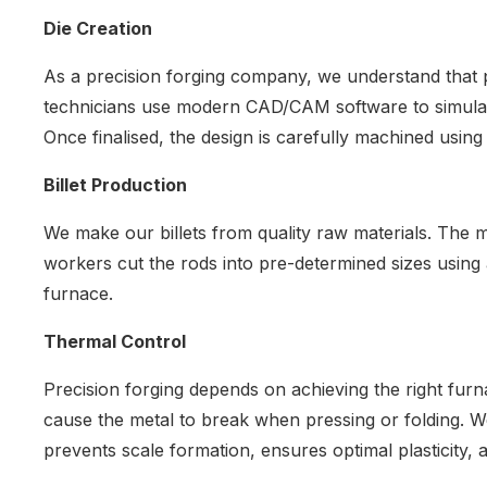
Die Creation
As a precision forging company, we understand that p
technicians use modern CAD/CAM software to simulate g
Once finalised, the design is carefully machined usi
Billet Production
We make our billets from quality raw materials. The m
workers cut the rods into pre-determined sizes using a
furnace.
Thermal Control
Precision forging depends on achieving the right furn
cause the metal to break when pressing or folding. 
prevents scale formation, ensures optimal plasticity, 