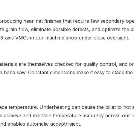
roducing near-net finishes that require few secondary ope
rain flow, eliminate possible defects, and optimize the die
ng 3-axis VMCs in our machine shop under close oversight.
aterials are themselves checked for quality control, and o
 band saw. Constant dimensions make it easy to stack the mat
ace temperature. Underheating can cause the billet to not 
We achieve and maintain temperature accuracy across our i
and enables automatic accept/reject.