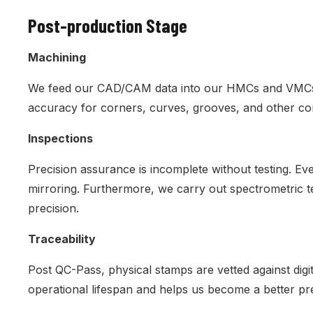
Post-production Stage
Machining
We feed our CAD/CAM data into our HMCs and VMCs to 
accuracy for corners, curves, grooves, and other c
Inspections
Precision assurance is incomplete without testing. 
mirroring. Furthermore, we carry out spectrometric te
precision.
Traceability
Post QC-Pass, physical stamps are vetted against digi
operational lifespan and helps us become a better pr