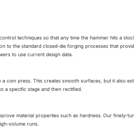
ntrol techniques so that any time the hammer hits a stock
ion to the standard closed-die forging processes that prov
eers to use current design data.
o a coin press. This creates smooth surfaces, but it also es
o a specific stage and then rectified.
rove material properties such as hardness. Our finely-tun
high-volume runs.