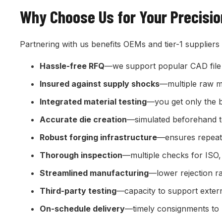
Why Choose Us for Your Precisi
Partnering with us benefits OEMs and tier-1 suppliers
Hassle-free RFQ
—we support popular CAD file
Insured against supply shocks
—multiple raw ma
Integrated material testing
—you get only the 
Accurate die creation
—simulated beforehand t
Robust forging infrastructure
—ensures repeata
Thorough inspection
—multiple checks for ISO
Streamlined manufacturing
—lower rejection r
Third-party testing
—capacity to support extern
On-schedule delivery
—timely consignments to