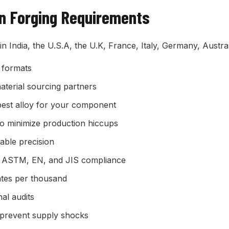
on Forging Requirements
 in India, the U.S.A, the U.K, France, Italy, Germany, Aust
 formats
terial sourcing partners
best alloy for your component
o minimize production hiccups
ble precision
, ASTM, EN, and JIS compliance
ates per thousand
al audits
 prevent supply shocks