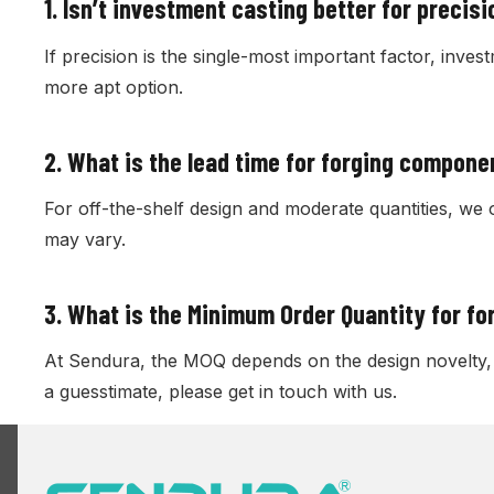
1. Isn’t investment casting better for precis
If precision is the single-most important factor, inves
more apt option.
2.
What is the lead time for forging compone
For off-the-shelf design and moderate quantities, we 
may vary.
3.
What is the Minimum Order Quantity for f
At Sendura, the MOQ depends on the design novelty, c
a guesstimate, please get in touch with us.