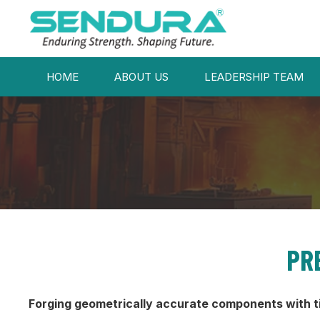
HOME
ABOUT US
LEADERSHIP TEAM
PR
Forging geometrically accurate components with t