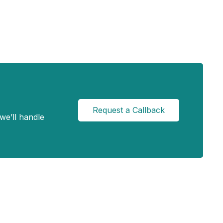
Request a Callback
we’ll handle