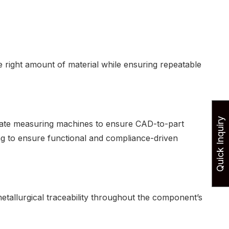
right amount of material while ensuring repeatable
Quick Inquiry
nate measuring machines to ensure CAD-to-part
ing to ensure functional and compliance-driven
etallurgical traceability throughout the component’s