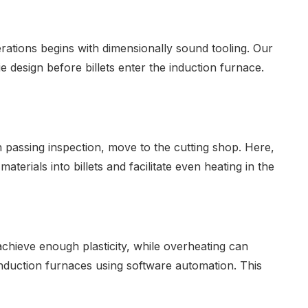
rations begins with dimensionally sound tooling. Our
 design before billets enter the induction furnace.
n passing inspection, move to the cutting shop. Here,
erials into billets and facilitate even heating in the
achieve enough plasticity, while overheating can
nduction furnaces using software automation. This