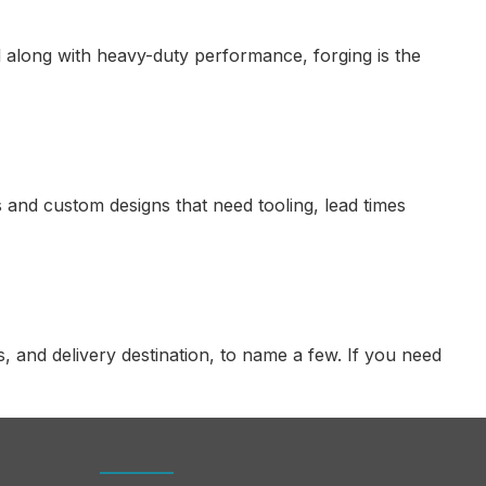
red along with heavy-duty performance, forging is the
 and custom designs that need tooling, lead times
 and delivery destination, to name a few. If you need