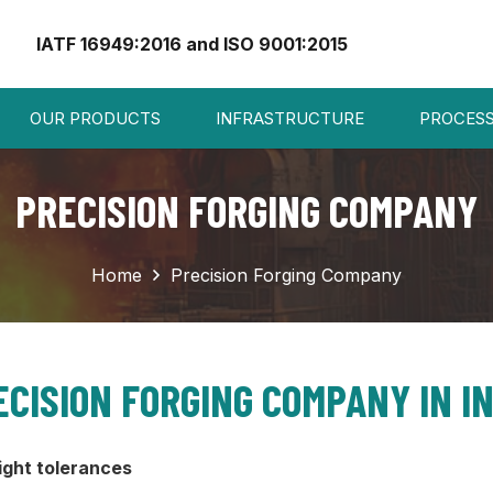
IATF 16949:2016 and ISO 9001:2015
OUR PRODUCTS
INFRASTRUCTURE
PROCES
PRECISION FORGING COMPANY
Home
Precision Forging Company
ECISION FORGING COMPANY IN IN
ight tolerances