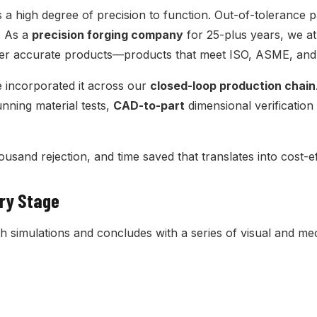
 a high degree of precision to function. Out-of-tolerance 
. As a
precision forging company
for 25-plus years, we at
iver accurate products—products that meet ISO, ASME, and
ve incorporated it across our
closed-loop production chain
unning material tests,
CAD-to-part
dimensional verificatio
housand rejection, and time saved that translates into cost-
ery Stage
simulations and concludes with a series of visual and mec