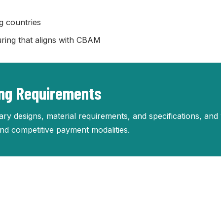
g countries
ring that aligns with CBAM
ing Requirements
ry designs, material requirements, and specifications, and 
 and competitive payment modalities.