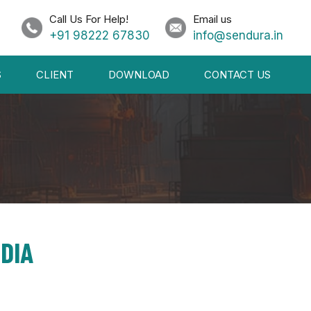
Call Us For Help!
Email us
+91 98222 67830
info@sendura.in
S
CLIENT
DOWNLOAD
CONTACT US
DIA