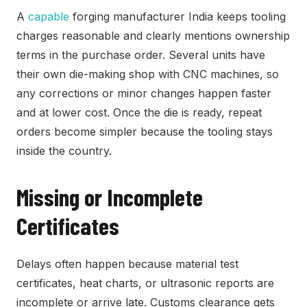
A
capable
forging manufacturer India keeps tooling
charges reasonable and clearly mentions ownership
terms in the purchase order. Several units have
their own die-making shop with CNC machines, so
any corrections or minor changes happen faster
and at lower cost. Once the die is ready, repeat
orders become simpler because the tooling stays
inside the country.
Missing or Incomplete
Certificates
Delays often happen because material test
certificates, heat charts, or ultrasonic reports are
incomplete or arrive late. Customs clearance gets