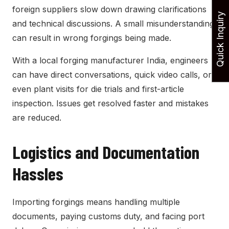
foreign suppliers slow down drawing clarifications
Quick Inquiry
and technical discussions. A small misunderstanding
can result in wrong forgings being made.
With a local forging manufacturer India, engineers
can have direct conversations, quick video calls, or
even plant visits for die trials and first-article
inspection. Issues get resolved faster and mistakes
are reduced.
Logistics and Documentation
Hassles
Importing forgings means handling multiple
documents, paying customs duty, and facing port