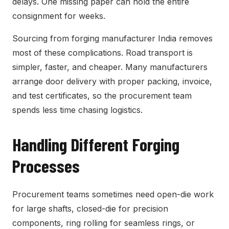
delays. One missing paper can hold the entire
consignment for weeks.
Sourcing from forging manufacturer India removes
most of these complications. Road transport is
simpler, faster, and cheaper. Many manufacturers
arrange door delivery with proper packing, invoice,
and test certificates, so the procurement team
spends less time chasing logistics.
Handling Different Forging
Processes
Procurement teams sometimes need open-die work
for large shafts, closed-die for precision
components, ring rolling for seamless rings, or