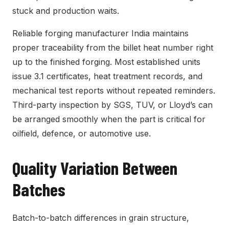
stuck and production waits.
Reliable forging manufacturer India maintains
proper traceability from the billet heat number right
up to the finished forging. Most established units
issue 3.1 certificates, heat treatment records, and
mechanical test reports without repeated reminders.
Third-party inspection by SGS, TUV, or Lloyd’s can
be arranged smoothly when the part is critical for
oilfield, defence, or automotive use.
Quality Variation Between
Batches
Batch-to-batch differences in grain structure,