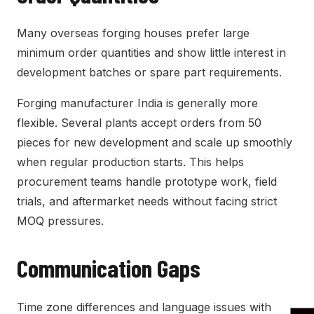
Many overseas forging houses prefer large
minimum order quantities and show little interest in
development batches or spare part requirements.
Forging manufacturer India is generally more
flexible. Several plants accept orders from 50
pieces for new development and scale up smoothly
when regular production starts. This helps
procurement teams handle prototype work, field
trials, and aftermarket needs without facing strict
MOQ pressures.
Communication Gaps
Time zone differences and language issues with