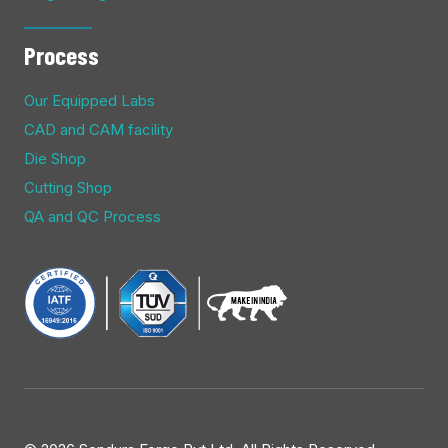
Process
Our Equipped Labs
CAD and CAM facility
Die Shop
Cutting Shop
QA and QC Process