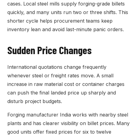
cases. Local steel mills supply forging-grade billets
quickly, and many units run two or three shifts. This
shorter cycle helps procurement teams keep
inventory lean and avoid last-minute panic orders.
Sudden Price Changes
International quotations change frequently
whenever steel or freight rates move. A small
increase in raw material cost or container charges
can push the final landed price up sharply and
disturb project budgets.
Forging manufacturer India works with nearby steel
plants and has clearer visibility on billet prices. Many
good units offer fixed prices for six to twelve