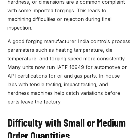
hardness, or dimensions are a common complaint
with some imported forgings. This leads to
machining difficulties or rejection during final
inspection.
A good forging manufacturer India controls process
parameters such as heating temperature, die
temperature, and forging speed more consistently.
Many units now run IATF 16949 for automotive or
API certifications for oil and gas parts. In-house
labs with tensile testing, impact testing, and
hardness machines help catch variations before
parts leave the factory.
Difficulty with Small or Medium
Order Quantities