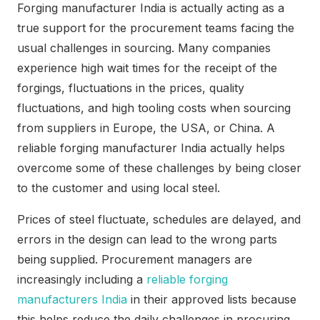
Forging manufacturer India is actually acting as a
true support for the procurement teams facing the
usual challenges in sourcing. Many companies
experience high wait times for the receipt of the
forgings, fluctuations in the prices, quality
fluctuations, and high tooling costs when sourcing
from suppliers in Europe, the USA, or China. A
reliable forging manufacturer India actually helps
overcome some of these challenges by being closer
to the customer and using local steel.
Prices of steel fluctuate, schedules are delayed, and
errors in the design can lead to the wrong parts
being supplied. Procurement managers are
increasingly including a
reliable forging
manufacturers India
in their approved lists because
this helps reduce the daily challenges in procuring