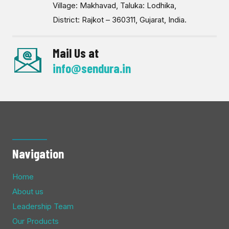
Village: Makhavad, Taluka: Lodhika,
District: Rajkot – 360311, Gujarat, India.
Mail Us at
info@sendura.in
Navigation
Home
About us
Leadership Team
Our Products