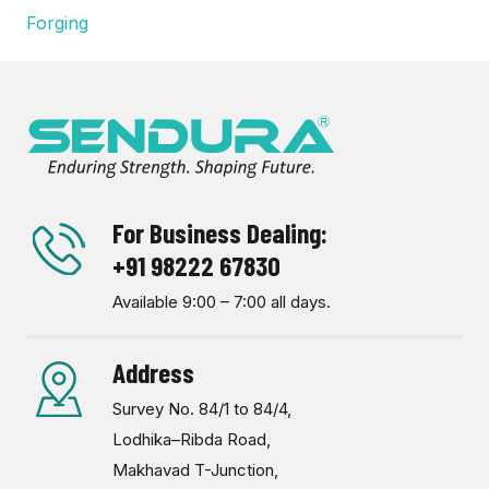
Forging
For Business Dealing:
+91 98222 67830
Available 9:00 – 7:00 all days.
Address
Survey No. 84/1 to 84/4,
Lodhika–Ribda Road,
Makhavad T-Junction,