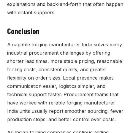
explanations and back-and-forth that often happen
with distant suppliers.
Conclusion
A capable forging manufacturer India solves many
industrial procurement challenges by offering
shorter lead times, more stable pricing, reasonable
tooling costs, consistent quality, and greater
flexibility on order sizes. Local presence makes
communication easier, logistics simpler, and
technical support faster. Procurement teams that
have worked with reliable forging manufacturer
India units usually report smoother sourcing, fewer
production stops, and better control over costs.
As Indian forging companies continue adding