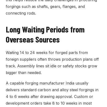
forgings such as shafts, gears, flanges, and
connecting rods.
Long Waiting Periods from
Overseas Sources
Waiting 14 to 24 weeks for forged parts from
foreign suppliers often throws production plans off
track. Assembly lines sit idle or safety stocks grow
bigger than needed.
A capable forging manufacturer India usually
delivers standard carbon and alloy steel forgings in
4 to 6 weeks after drawing approval. Custom or
development orders take 8 to 10 weeks in most