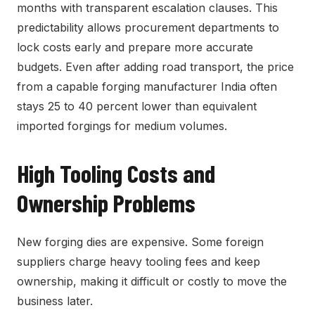
months with transparent escalation clauses. This
predictability allows procurement departments to
lock costs early and prepare more accurate
budgets. Even after adding road transport, the price
from a capable forging manufacturer India often
stays 25 to 40 percent lower than equivalent
imported forgings for medium volumes.
High Tooling Costs and
Ownership Problems
New forging dies are expensive. Some foreign
suppliers charge heavy tooling fees and keep
ownership, making it difficult or costly to move the
business later.