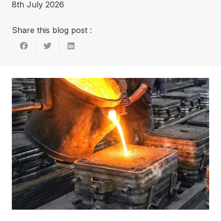
8th July 2026
Share this blog post :