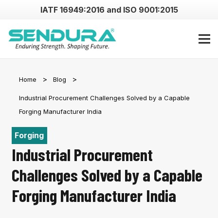
IATF 16949:2016 and ISO 9001:2015
Home
Blog
Industrial Procurement Challenges Solved by a Capable
Forging Manufacturer India
Forging
Industrial Procurement
Challenges Solved by a Capable
Forging Manufacturer India