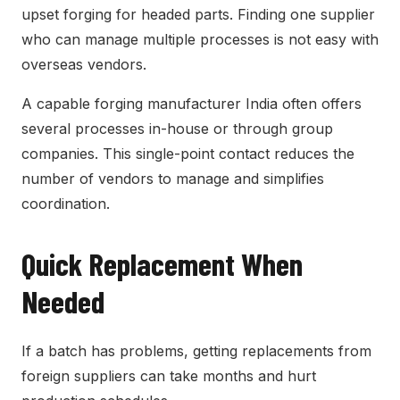
upset forging for headed parts. Finding one supplier
who can manage multiple processes is not easy with
overseas vendors.
A capable forging manufacturer India often offers
several processes in-house or through group
companies. This single-point contact reduces the
number of vendors to manage and simplifies
coordination.
Quick Replacement When
Needed
If a batch has problems, getting replacements from
foreign suppliers can take months and hurt