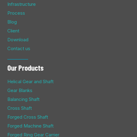
Infrastructure
Process
Blog
Client
Download
Contact us
Our Products
Helical Gear and Shaft
Gear Blanks
Balancing Shaft
Cross Shaft
Forged Cross Shaft
Forged Machine Shaft
Forged Ring Gear Carrier