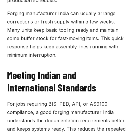
production schedules.
Forging manufacturer India can usually arrange
corrections or fresh supply within a few weeks.
Many units keep basic tooling ready and maintain
some buffer stock for fast-moving items. This quick
response helps keep assembly lines running with
minimum interruption.
Meeting Indian and
International Standards
For jobs requiring BIS, PED, API, or AS9100
compliance, a good forging manufacturer India
understands the documentation requirements better
and keeps systems ready. This reduces the repeated