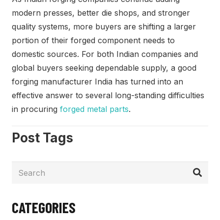
modern presses, better die shops, and stronger
quality systems, more buyers are shifting a larger
portion of their forged component needs to
domestic sources. For both Indian companies and
global buyers seeking dependable supply, a good
forging manufacturer India has turned into an
effective answer to several long-standing difficulties
in procuring
forged metal parts
.
Post Tags
CATEGORIES